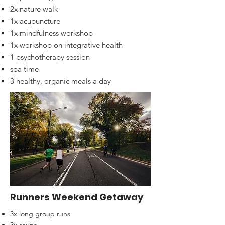
2x nature walk
1x acupuncture
1x mindfulness workshop
1x workshop on integrative health
1 psychotherapy session
spa time
3 healthy, organic meals a day
Runners Weekend Getaway
3x long group runs