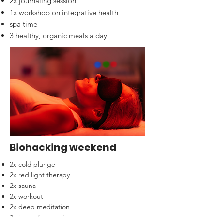
2x journaling session
1x workshop on integrative health
spa time
3 healthy, organic meals a day
Biohacking weekend
2x cold plunge
2x red light therapy
2x sauna
2x workout
2x deep meditation