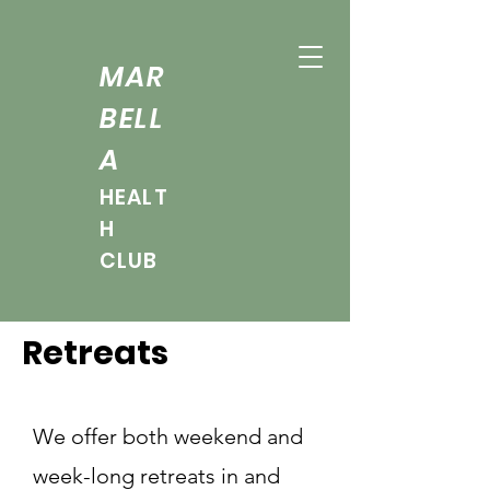
MAR
BELL
A
HEALT
H
CLUB
Retreats
We offer both weekend and
week-long retreats in and