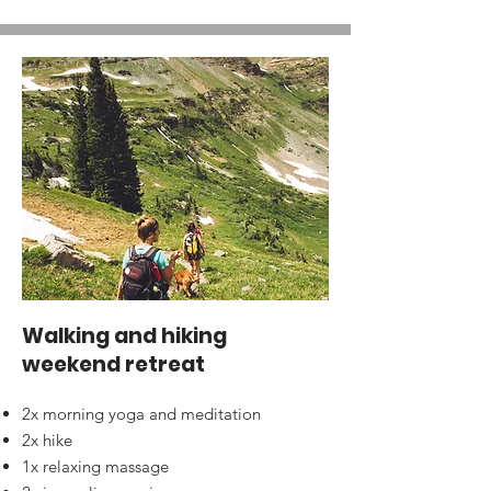
Walking and hiking
weekend retreat
2x morning yoga and meditation
2x hike
1x relaxing massage