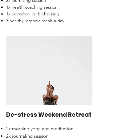
2x journaling session
1x health coaching session
1x workshop on biohacking
3 healthy, organic meals a day
De-stress Weekend Retreat
2x morning yoga and meditation
2x journaling session