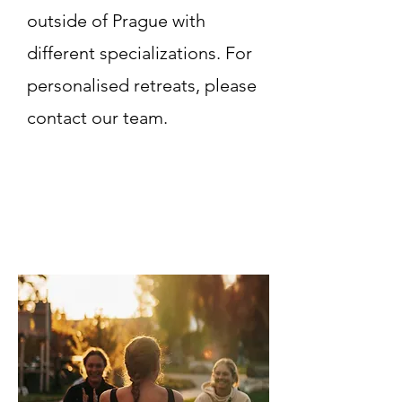
outside of Prague with
different specializations. For
personalised retreats, please
contact our team.
Read More