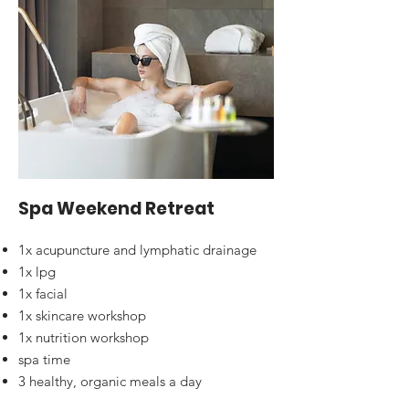
Spa Weekend Retreat
1x acupuncture and lymphatic drainage
1x lpg
1x facial
1x skincare workshop
1x nutrition workshop
spa time
3 healthy, organic meals a day