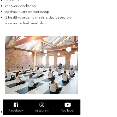
3x sauna
recovery workshop
optimal nutrition workshop
3 healthy, organic meals a day based on
your individual meal plan
Renewal Week Retreat
Facebook
Instagram
YouTube
6x morning yoga and meditation