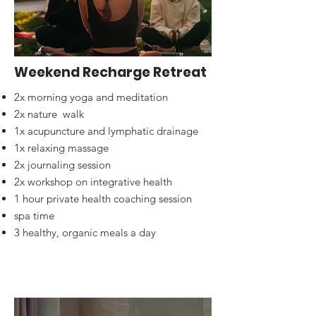
Weekend Recharge Retreat
2x morning yoga and meditation
2x nature walk
1x acupuncture and lymphatic drainage
1x relaxing massage
2x journaling session
2x workshop on integrative health
1 hour private health coaching session
spa time
3 healthy, organic meals a day