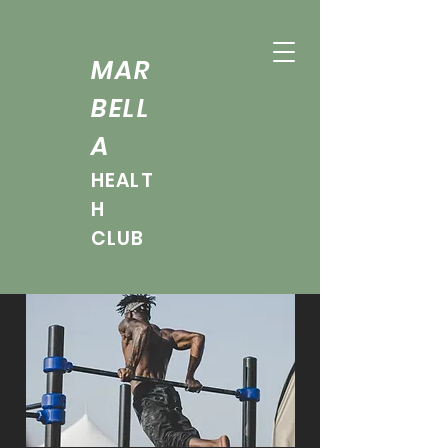
MAR
BELL
A
HEALT
H
CLUB