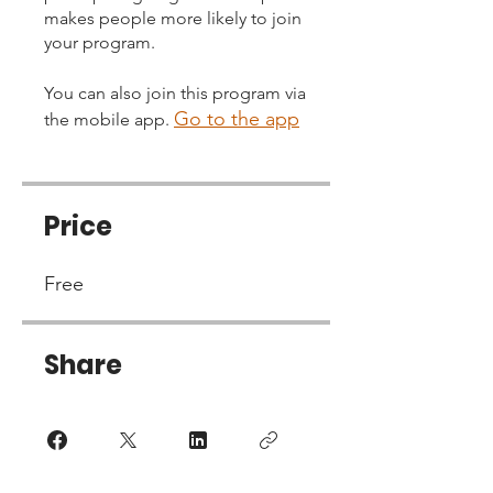
makes people more likely to join
your program.
You can also join this program via
Go to the app
the mobile app.
Price
Free
Share