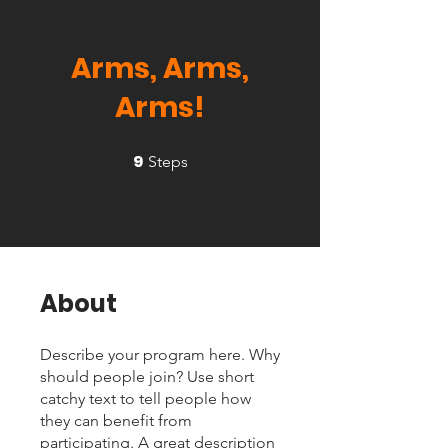
Arms, Arms,
Arms!
9
9 Steps
Steps
About
Describe your program here. Why
should people join? Use short
catchy text to tell people how
they can benefit from
participating. A great description