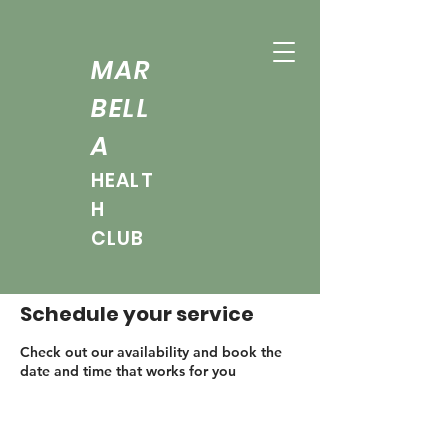
MAR
BELL
A
HEALT
H
CLUB
Schedule your service
Check out our availability and book the
date and time that works for you